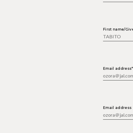
First name/Gi
Email address
Email address 