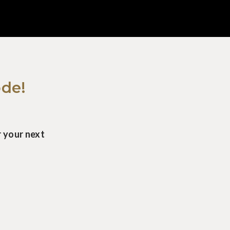
ode!
 your next