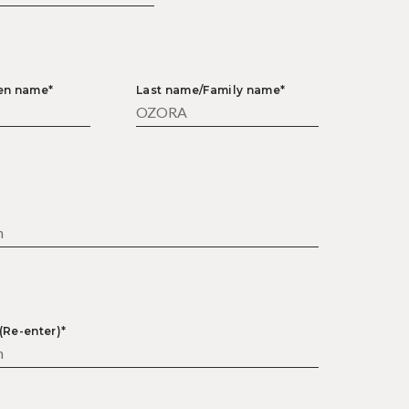
ven name*
Last name/Family name*
*
(Re-enter)*