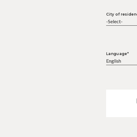
City of residen
Language*