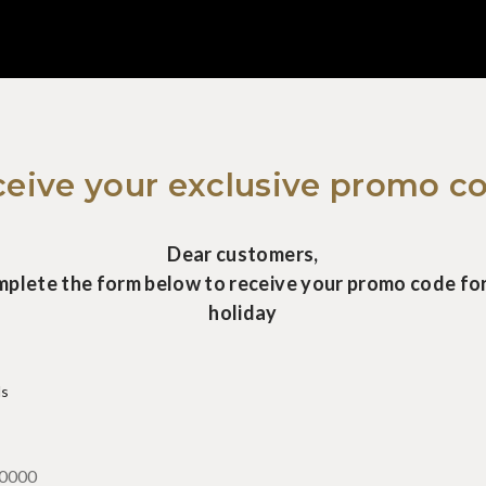
eive your exclusive promo c
Dear customers,
mplete the form below to receive your promo code for
holiday
ds