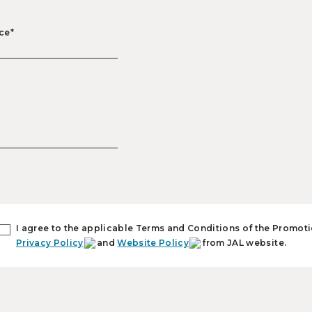
ce*
I agree to the applicable Terms and Conditions of the Promoti
Privacy Policy
and
Website Policy
from JAL website.