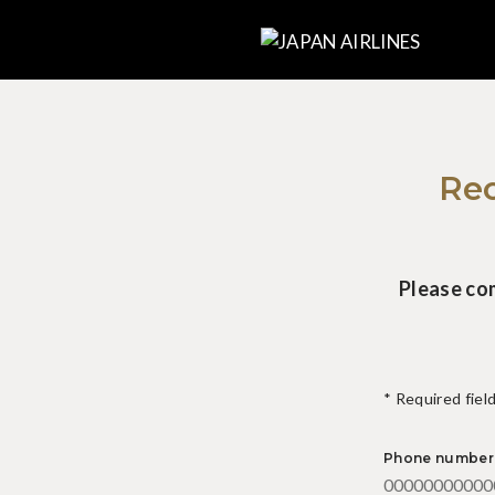
Rec
Please co
* Required fiel
Phone number