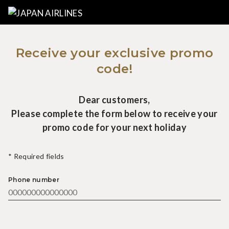
Receive your exclusive promo
code!
Dear customers,
Please complete the form below to receive your
promo code for your next holiday
* Required fields
Phone number