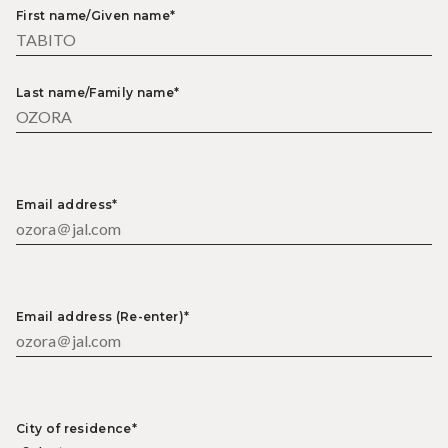
First name/Given name*
Last name/Family name*
Email address*
Email address (Re-enter)*
City of residence*