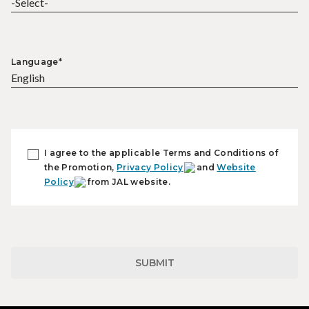
Language*
I agree to the applicable Terms and Conditions of
the Promotion,
Privacy Policy
and
Website
Policy
from JAL website.
SUBMIT