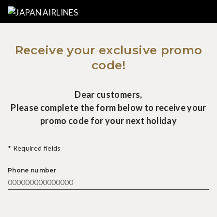
Receive your exclusive promo
code!
Dear customers,
Please complete the form below to receive your
promo code for your next holiday
* Required fields
Phone number