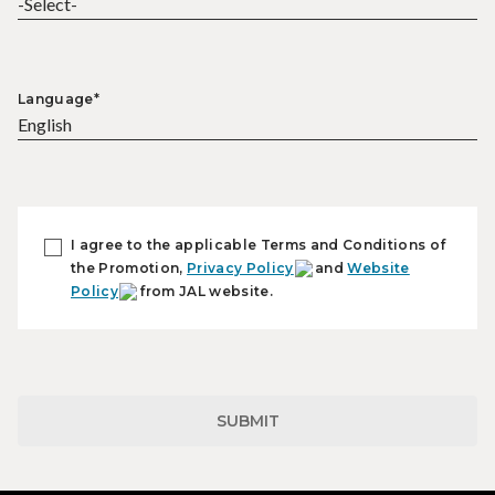
Language*
I agree to the applicable Terms and Conditions of
the Promotion,
Privacy Policy
and
Website
Policy
from JAL website.
SUBMIT