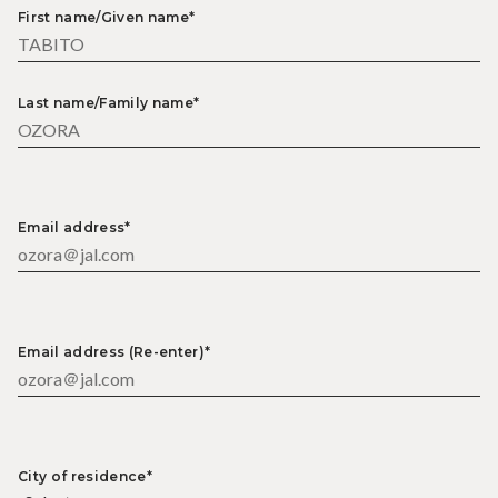
First name/Given name*
Last name/Family name*
Email address*
Email address (Re-enter)*
City of residence*