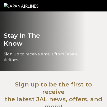
Stay In The
Know
Sign up to receive emails from Japan
Airlines
Sign up to be the first to
receive
the latest JAL news, offers, and
more!