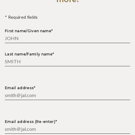
* Required fields
First name/Given name*
Last name/Family name*
Email address*
Email address (Re-enter)*