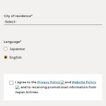
City of residence*
Language*
Japanese
English
I agree to the
Privacy Policy
and
Website Policy
, and to receiving promotional information from
Japan Airlines.