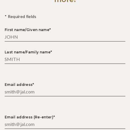
* Required fields
First name/Given name*
Last name/Family name*
Email address*
Email address (Re-enter)*