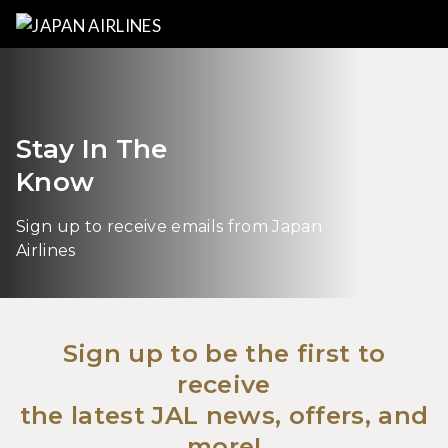
Stay In The
Know
Sign up to receive emails from Japan
Airlines
Sign up to be the first to
receive
the latest JAL news, offers, and
more!