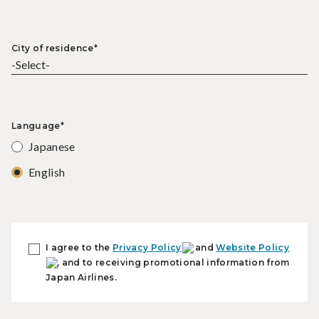
City of residence*
Language*
Japanese
English
I agree to the
Privacy Policy
and
Website Policy
, and to receiving promotional information from
Japan Airlines.