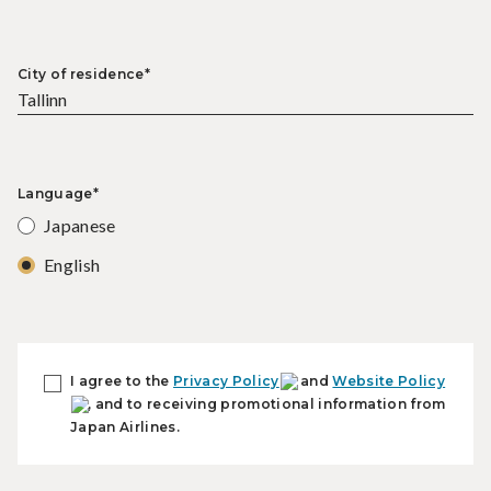
City of residence*
Language*
Japanese
English
I agree to the
Privacy Policy
and
Website Policy
, and to receiving promotional information from
Japan Airlines.