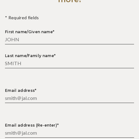
* Required fields
First name/Given name*
Last name/Family name*
Email address*
Email address (Re-enter)*