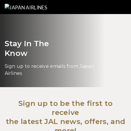
Stay In The
Know
Sign up to receive emails from Japan
Airlines
Sign up to be the first to
receive
the latest JAL news, offers, and
more!