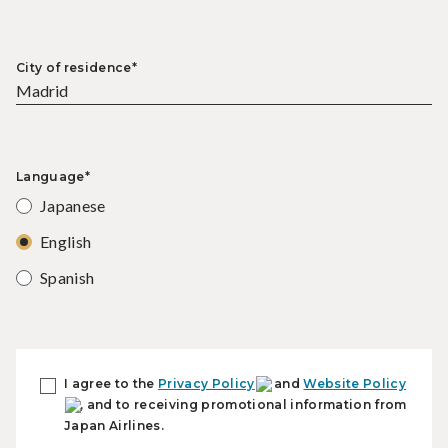
City of residence*
Language*
Japanese
English
Spanish
I agree to the
Privacy Policy
and
Website Policy
, and to receiving promotional information from
Japan Airlines.