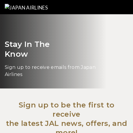
Stay In The
Know
Sign up to receive emails from Japan
Airlines
Sign up to be the first to
receive
the latest JAL news, offers, and
more!