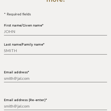
* Required fields
First name/Given name*
Last name/Family name*
Email address*
Email address (Re-enter)*