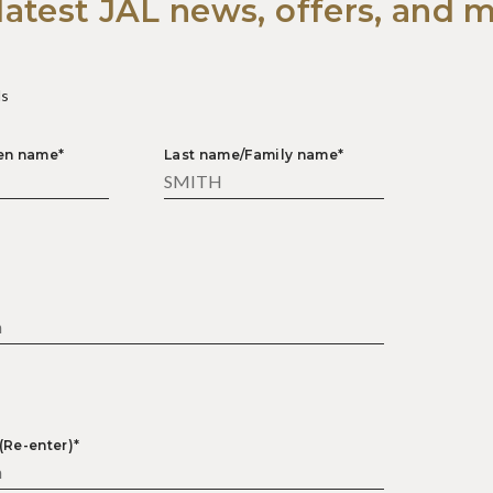
latest JAL news, offers, and 
ds
ven name*
Last name/Family name*
*
(Re-enter)*