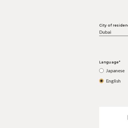
City of residen
Language*
Japanese
English