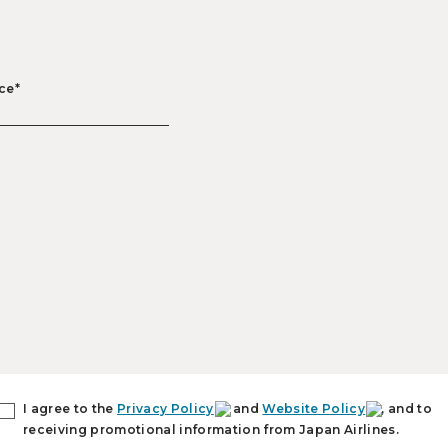
ce*
I agree to the
Privacy Policy
and
Website Policy
, and to
receiving promotional information from Japan Airlines.