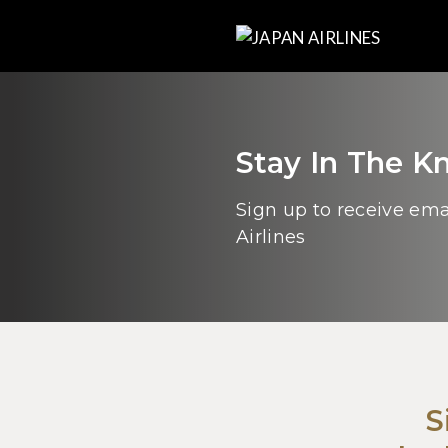
Stay In The 
Sign up to receive em
Airlines
S