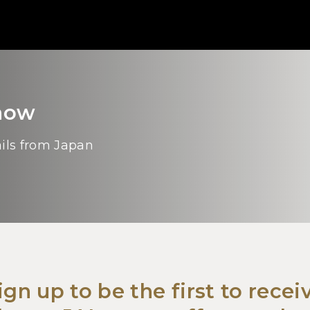
Know
ails from Japan
ign up to be the first to recei