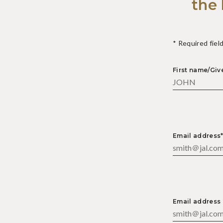
the 
* Required fiel
First name/Gi
Email address
Email address 